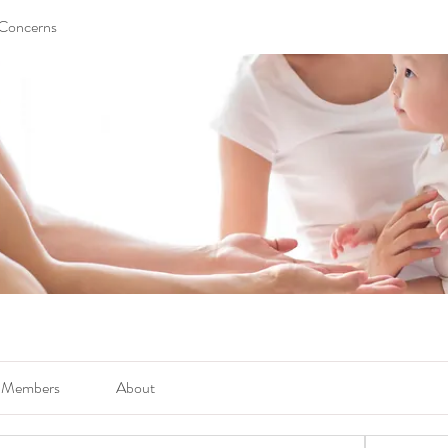
 Concerns
Members
About