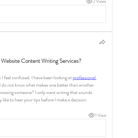
2 Views
 Website Content Writing Services?
I feel confused. I have been looking at 
professional 
 I do not know what makes one better than another. 
choosing someone? I only want writing that sounds 
y like to hear your tips before I make a decision.
1 View