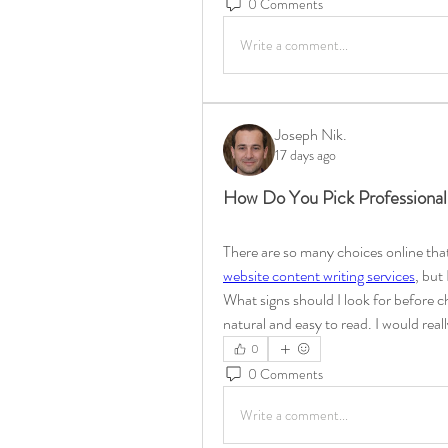
0 Comments
Write a comment...
Joseph Nik.
17 days ago
How Do You Pick Professional
There are so many choices online that 
website content writing services
, but
What signs should I look for before 
natural and easy to read. I would reall
0
0 Comments
Write a comment...