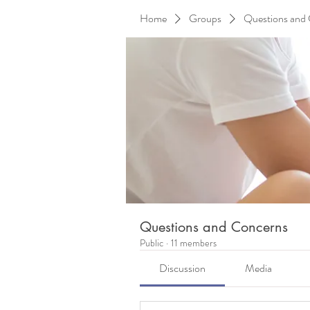
Home
Groups
Questions and
Questions and Concerns
Public
·
11 members
Discussion
Media