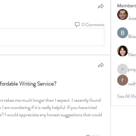
Member
Jos
0 Comments
Bra
Nan
poq
poqzazt3
rdable Writing Service?
rad
See All M
ers takes me much longer than I expect. I recently found 
I am wondering if it is really helpful. If you have tried 
ke? I would appreciate any honest suggestions that could 