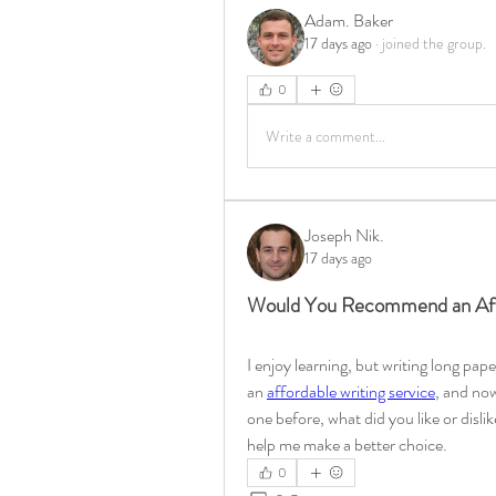
Adam. Baker
17 days ago
·
joined the group.
0
Write a comment...
Joseph Nik.
17 days ago
Would You Recommend an Affo
I enjoy learning, but writing long pap
an 
affordable writing service
, and now 
one before, what did you like or disli
help me make a better choice.
0