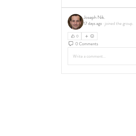
Joseph Nik.
17 days ago
·
joined the group.
0
0 Comments
Write a comment...