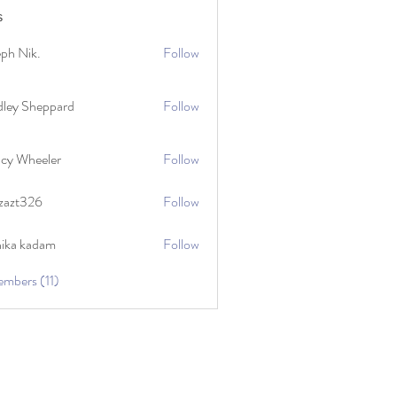
s
eph Nik.
Follow
dley Sheppard
Follow
cy Wheeler
Follow
zazt326
Follow
26
hika kadam
Follow
embers (11)